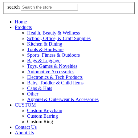
search
Home
Products
Health, Beauty & Wellness
School, Office, & Craft Supplies
Kitchen & Dining
Tools & Hardware
Sports, Fitness & Outdoors
Bags & Luggage
Toys, Games & Novelties
Automotive Accessories
Electronics & Tech Products
Baby, Toddler & Child Items
Caps & Hats
Other
Apparel & Outerwear & Accessories
CUSTOM
Custom Keychain
Custom Earring
Custom Ring
Contact Us
About Us