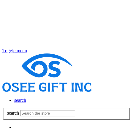
Toggle menu
search
search