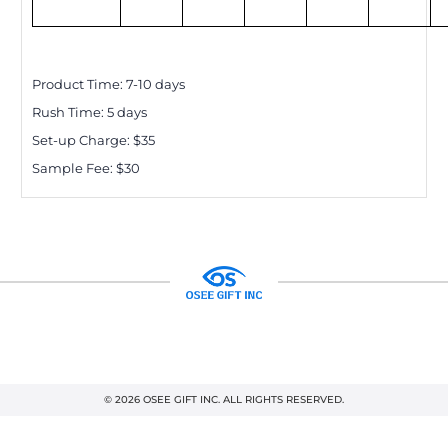
Product Time:
7-10
days
Rush Time:
5
days
Set-up Charge: $
35
Sample Fee: $30
© 2026 OSEE GIFT INC. ALL RIGHTS RESERVED.