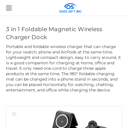
3 in 1 Foldable Magnetic Wireless
Charger Dock
Portable and foldable wireless charger that can charge
for your iwatch, phone and AirPods at the same time.
Lightweight and compact design, easy to carry around, it
is a good companion for charging at home, office and
travel. It only need one cord to charge three apple
products at the same time. The 180° foldable charging
mat can be changed into a phone stand in seconds, and
you can be placed horizontally for watching, chatting,
entertainment, and office while charging the device.