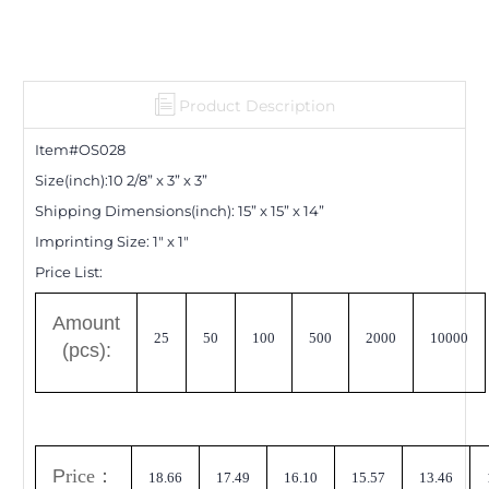
Product Description
Item#OS0
28
Size(inch):
10 2/8
”
x 3
”
x 3
”
Shipping Dimensions
(inch)
:
15
”
x 15
”
x 14
”
Imprinting Size:
1" x 1"
Price List:
A
mount
25
50
100
500
2000
10000
(pcs):
P
rice
：
18.66
17.49
16.10
15.57
13.46