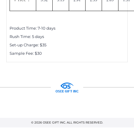
Product Time:
7-10
days
Rush Time:
5
days
Set-up Charge: $
35
Sample Fee: $30
© 2026 OSEE GIFT INC. ALL RIGHTS RESERVED.