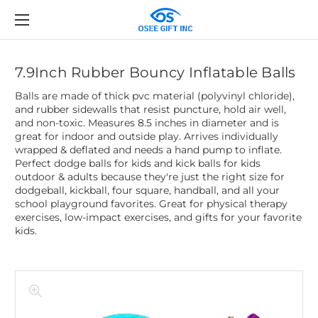
7.9Inch Rubber Bouncy Inflatable Balls
Balls are made of thick pvc material (polyvinyl chloride),
and rubber sidewalls that resist puncture, hold air well,
and non-toxic. Measures 8.5 inches in diameter and is
great for indoor and outside play. Arrives individually
wrapped & deflated and needs a hand pump to inflate.
Perfect dodge balls for kids and kick balls for kids
outdoor & adults because they're just the right size for
dodgeball, kickball, four square, handball, and all your
school playground favorites. Great for physical therapy
exercises, low-impact exercises, and gifts for your favorite
kids.