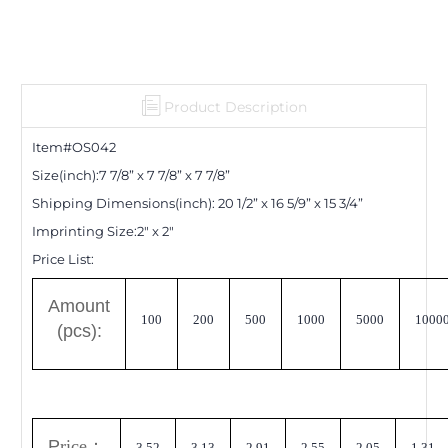
Product Description
Item#OS0
42
Size(inch):
7 7/8
”
x 7 7/8
”
x 7 7/8
”
Shipping Dimensions
(inch)
:
20 1/2
”
x 16 5/9
”
x 15 3/4
”
Imprinting Size:
2" x 2"
Price List:
A
mount
100
200
500
1000
5000
1000
(pcs):
P
rice
：
3.52
3.13
2.91
2.55
2.05
1.31