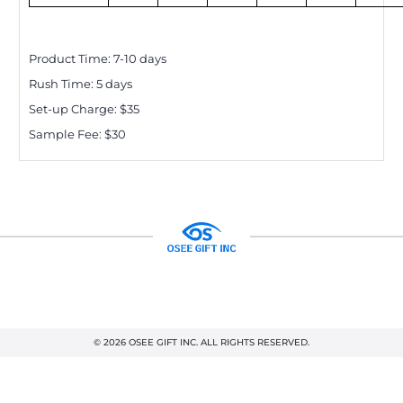
Product Time:
7-10
days
Rush Time:
5
days
Set-up Charge: $
35
Sample Fee: $30
© 2026 OSEE GIFT INC. ALL RIGHTS RESERVED.