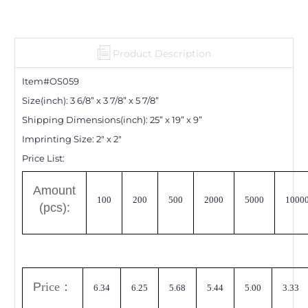
Product Description
Item#OS0
59
Size(inch):
3 6/8
”
x 3 7/8
”
x 5 7/8
”
Shipping Dimensions
(inch)
:
25
”
x 19
”
x 9
”
Imprinting Size:
2" x 2"
Price List:
A
mount
100
200
500
2000
5000
1000
(pcs):
P
rice
：
6.34
6.25
5.68
5.44
5.00
3.33