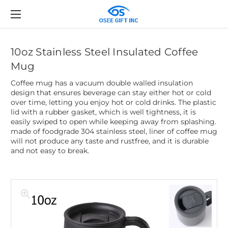
10oz Stainless Steel Insulated Coffee
Mug
Coffee mug has a vacuum double walled insulation
design that ensures beverage can stay either hot or cold
over time, letting you enjoy hot or cold drinks. The plastic
lid with a rubber gasket, which is well tightness, it is
easily swiped to open while keeping away from splashing.
made of foodgrade 304 stainless steel, liner of coffee mug
will not produce any taste and rustfree, and it is durable
and not easy to break.