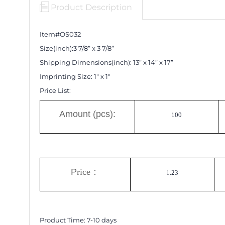
Product Description
Item#OS0
32
Size(inch):
3 7/8
”
x
3 7/8
”
Shipping Dimensions
(inch)
:
13
”
x 14
”
x 17
”
Imprinting Size:
1" x 1"
Price List:
A
mount (pcs):
100
P
rice
：
1.23
Product Time:
7-10
days