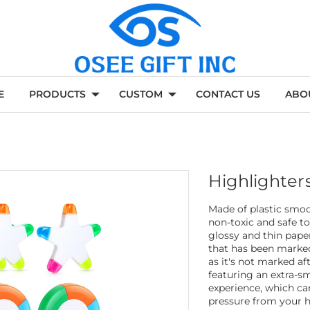
E
PRODUCTS
CUSTOM
CONTACT US
ABO
Highlighter
Made of plastic smoo
non-toxic and safe to
glossy and thin pape
that has been marked 
as it's not marked af
featuring an extra-sm
experience, which ca
pressure from your ha