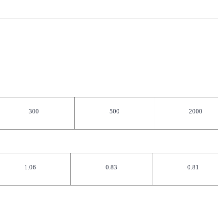
300
500
2000
1.06
0.83
0.81