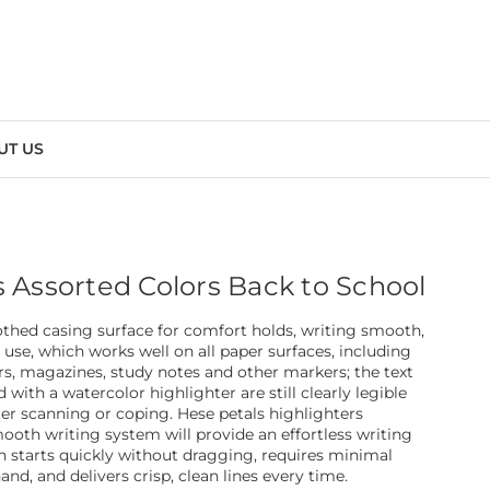
UT US
s Assorted Colors Back to School
thed casing surface for comfort holds, writing smooth,
 use, which works well on all paper surfaces, including
rs, magazines, study notes and other markers; the text
with a watercolor highlighter are still clearly legible
ter scanning or coping. Hese petals highlighters
ooth writing system will provide an effortless writing
n starts quickly without dragging, requires minimal
nd, and delivers crisp, clean lines every time.