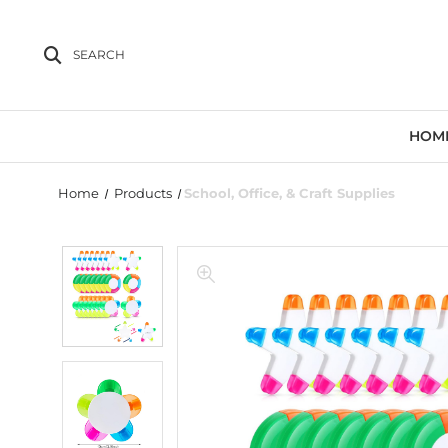
SEARCH
HOM
Home
Products
School, Office, & Craft Supplies