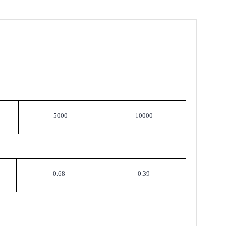
5000
10000
0.68
0.39