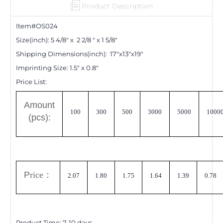
Product Description
Item#OS0
24
Size(inch): 5 4/8" x 2 2/8 " x 1 5/8"
Shipping Dimensions
(inch)
: 17"x13"x19"
Imprinting Size:
1.5" x 0.8"
Price List:
A
mount
100
300
500
3000
5000
1000
(pcs):
P
rice
：
2.07
1.80
1.75
1.64
1.39
0.78
Product Time:
7-10
days