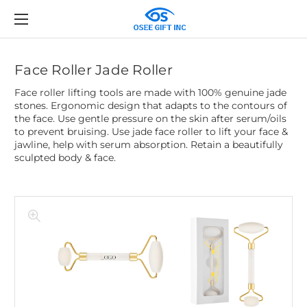
Face Roller Jade Roller
Face roller lifting tools are made with 100% genuine jade
stones. Ergonomic design that adapts to the contours of
the face. Use gentle pressure on the skin after serum/oils
to prevent bruising. Use jade face roller to lift your face &
jawline, help with serum absorption. Retain a beautifully
sculpted body & face.