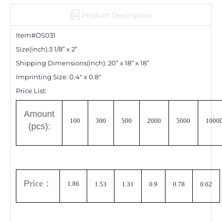
Product Description
Item#OS0
31
Size(inch):
3 1/8
”
x 2
”
Shipping Dimensions
(inch)
:
20
”
x 18
”
x 18
”
Imprinting Size:
0.4" x 0.8"
Price List:
A
mount
100
300
500
2000
5000
1000
(pcs):
P
rice
：
1.86
1.53
1.31
0.9
0.78
0.62