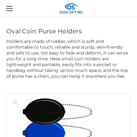
Oval Coin Purse Holders
Holders are made of rubber, which is soft and
comfortable to touch, reliable and sturdy, skin-friendly
and safe to use, not easy to fade and deform, it can serve
you for a long time. Hese small coin holders are
lightweight and portable, easily fits into a pocket or
handbag without taking up too much space, and the top
of purse has a chain, you can hang it anywhere you like.